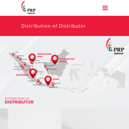
Distribution of Distributor
Have any questions? We are always happy to
help. Do not hesitate to call us