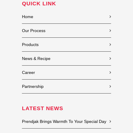
QUICK LINK
Home
Our Process
Products
News & Recipe
Career
Partnership
LATEST NEWS
Prendjak Brings Warmth To Your Special Day