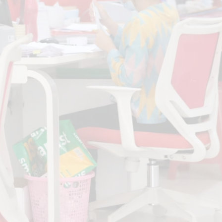
Fill up the form below. We try to get back as
soon as possible.