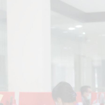
Address
PT. Panca Rasa Pratama
Jl. DI Panjaitan km 8 No. 15
Tanjung Pinang
Kepulauan Riau – 29195
Phone
+62 778 460321
Email
info@prp-group.co.id