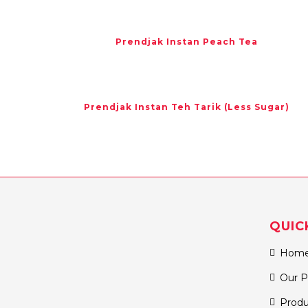
Prendjak Instan Peach Tea
Prendjak Instan Teh Tarik (Less Sugar)
QUIC
Hom
Our P
Produ