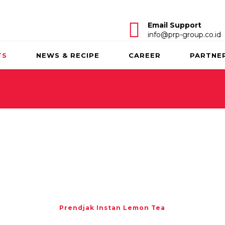
Email Support
info@prp-group.co.id
TS
NEWS & RECIPE
CAREER
PARTNE
Prendjak Instan Lemon Tea