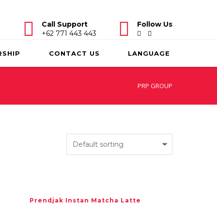
Call Support
Follow Us
+62 771 443 443
RSHIP
CONTACT US
LANGUAGE
PRP GROUP
Prendjak Instan Matcha Latte