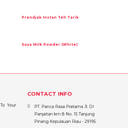
Prendjak Instan Teh Tarik
Soya Milk Powder (White)
CONTACT INFO
To Your
PT. Panca Rasa Pratama Jl. DI
Panjaitan km 8 No. 15 Tanjung
Pinang Kepulauan Riau - 29195