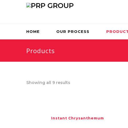
HOME
OUR PROCESS
PRODUC
Products
Showing all 9 results
Instant Chrysanthemum