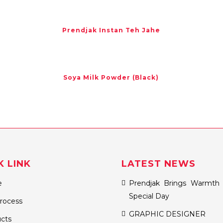
Prendjak Instan Teh Jahe
Soya Milk Powder (Black)
K LINK
LATEST NEWS
e
Prendjak Brings Warmth 
Special Day
rocess
GRAPHIC DESIGNER
cts