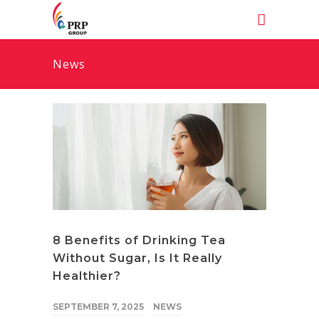
News
8 Benefits of Drinking Tea
Without Sugar, Is It Really
Healthier?
SEPTEMBER 7, 2025
NEWS