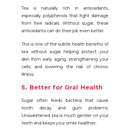
Tea is naturally rich in antioxidants,
especially polyphenols that fight damage
from free radicals. Without sugar, these
antioxidants can do their job even better.
This is one of the subtle health benefits of
tea without sugar helping protect your
skin from early aging, strengthening your
cells, and lowering the risk of chronic
illness.
5. Better for Oral Health
Sugar often feeds bacteria that cause
tooth decay and gum problems.
Unsweetened tea is much gentler on your
teeth and keeps your smile healthier.