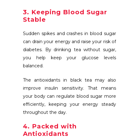
3. Keeping Blood Sugar
Stable
Sudden spikes and crashes in blood sugar
can drain your energy and raise your risk of
diabetes. By drinking tea without sugar,
you help keep your glucose levels
balanced.
The antioxidants in black tea may also
improve insulin sensitivity. That means
your body can regulate blood sugar more
efficiently, keeping your energy steady
throughout the day.
4. Packed with
Antioxidants