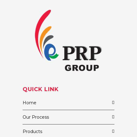
QUICK LINK
Home
Our Process
Products