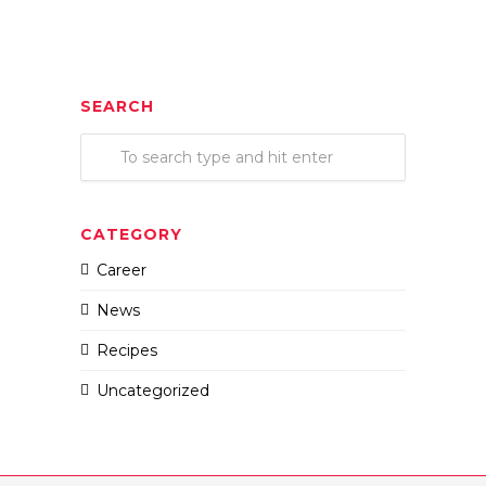
SEARCH
CATEGORY
Career
News
Recipes
Uncategorized