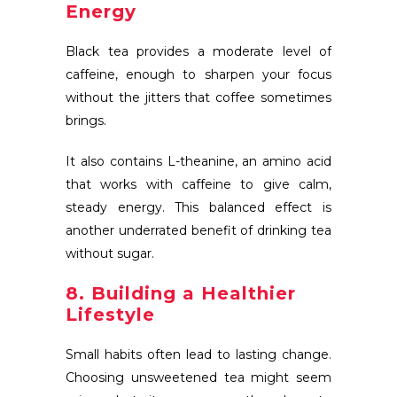
Energy
Black tea provides a moderate level of
caffeine, enough to sharpen your focus
without the jitters that coffee sometimes
brings.
It also contains L-theanine, an amino acid
that works with caffeine to give calm,
steady energy. This balanced effect is
another underrated benefit of drinking tea
without sugar.
8. Building a Healthier
Lifestyle
Small habits often lead to lasting change.
Choosing unsweetened tea might seem