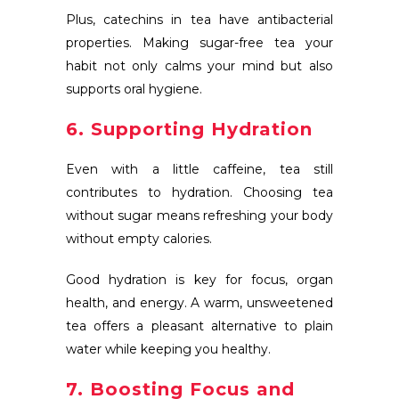
Plus, catechins in tea have antibacterial
properties. Making sugar-free tea your
habit not only calms your mind but also
supports oral hygiene.
6. Supporting Hydration
Even with a little caffeine, tea still
contributes to hydration. Choosing tea
without sugar means refreshing your body
without empty calories.
Good hydration is key for focus, organ
health, and energy. A warm, unsweetened
tea offers a pleasant alternative to plain
water while keeping you healthy.
7. Boosting Focus and