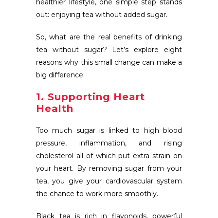
healthier lifestyle, one simple step stands
out: enjoying tea without added sugar.
So, what are the real benefits of drinking
tea without sugar? Let’s explore eight
reasons why this small change can make a
big difference.
1. Supporting Heart
Health
Too much sugar is linked to high blood
pressure, inflammation, and rising
cholesterol all of which put extra strain on
your heart. By removing sugar from your
tea, you give your cardiovascular system
the chance to work more smoothly.
Black tea is rich in flavonoids, powerful