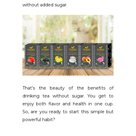
without added sugar.
That’s the beauty of the benefits of
drinking tea without sugar. You get to
enjoy both flavor and health in one cup.
So, are you ready to start this simple but
powerful habit?