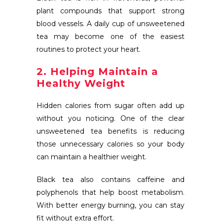
plant compounds that support strong
blood vessels. A daily cup of unsweetened
tea may become one of the easiest
routines to protect your heart.
2. Helping Maintain a
Healthy Weight
Hidden calories from sugar often add up
without you noticing. One of the clear
unsweetened tea benefits is reducing
those unnecessary calories so your body
can maintain a healthier weight.
Black tea also contains caffeine and
polyphenols that help boost metabolism.
With better energy burning, you can stay
fit without extra effort.