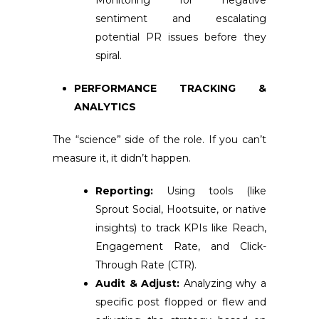
Monitoring for negative
sentiment and escalating
potential PR issues before they
spiral.
PERFORMANCE TRACKING &
ANALYTICS
The “science” side of the role. If you can’t
measure it, it didn’t happen.
Reporting:
Using tools (like
Sprout Social, Hootsuite, or native
insights) to track KPIs like Reach,
Engagement Rate, and Click-
Through Rate (CTR).
Audit & Adjust:
Analyzing why a
specific post flopped or flew and