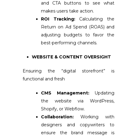
and CTA buttons to see what
makes users take action.
ROI Tracking:
Calculating the
Return on Ad Spend (ROAS) and
adjusting budgets to favor the
best-performing channels.
WEBSITE & CONTENT OVERSIGHT
Ensuring the “digital storefront” is
functional and fresh
CMS Management:
Updating
the website via WordPress,
Shopify, or Webflow.
Collaboration:
Working with
designers and copywriters to
ensure the brand message is