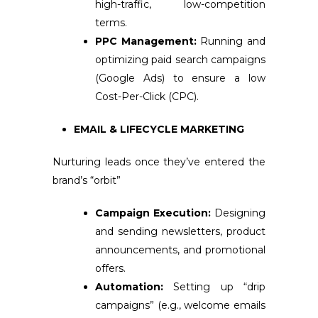
high-traffic, low-competition
terms.
PPC Management:
Running and
optimizing paid search campaigns
(Google Ads) to ensure a low
Cost-Per-Click (CPC).
EMAIL & LIFECYCLE MARKETING
Nurturing leads once they’ve entered the
brand’s “orbit”
Campaign Execution:
Designing
and sending newsletters, product
announcements, and promotional
offers.
Automation:
Setting up “drip
campaigns” (e.g., welcome emails