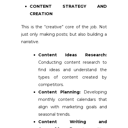
CONTENT STRATEGY AND
CREATION
This is the “creative” core of the job. Not
just only making posts; but also building a
narrative.
Content Ideas Research:
Conducting content research to
find ideas and understand the
types of content created by
competitors.
Content Planning:
Developing
monthly content calendars that
align with marketing goals and
seasonal trends.
Content Writing and