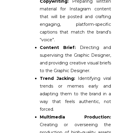
Copywriting:
Preparing written
material for Instagram content
that will be posted and c
rafting
engaging, platform-specific
captions that match the brand’s
“voice”
.
Content Brief:
Directing and
supervising the Graphic Designer,
and providing creative visual briefs
to the Graphic Designer.
Trend Jacking:
Identifying viral
trends or memes early and
adapting them to the brand in a
way that feels authentic, not
forced.
Multimedia Production:
Creating or overseeing the
production of high-quality assets