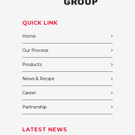
QUICK LINK
Home
Our Process
Products
News & Recipe
Career
Partnership
LATEST NEWS