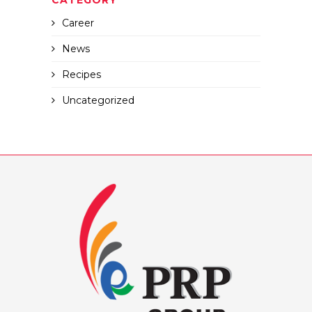
CATEGORY
Career
News
Recipes
Uncategorized