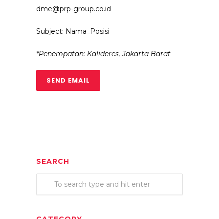
dme@prp-group.co.id
Subject: Nama_Posisi
*Penempatan: Kalideres, Jakarta Barat
SEND EMAIL
SEARCH