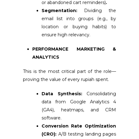
or abandoned cart reminders)
.
Segmentation:
Dividing the
email list into groups (e.g., by
location or buying habits) to
ensure high relevancy.
PERFORMANCE MARKETING &
ANALYTICS
This is the most critical part of the role—
proving the value of every rupiah spent.
Data Synthesis:
Consolidating
data from Google Analytics 4
(GA4), heatmaps, and CRM
software.
Conversion Rate Optimization
(CRO):
A/B testing landing pages