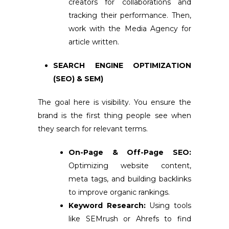
creators for collaborations and
tracking their performance. Then,
work with the Media Agency for
article written.
SEARCH ENGINE OPTIMIZATION
(SEO) & SEM)
The goal here is visibility. You ensure the
brand is the first thing people see when
they search for relevant terms.
On-Page & Off-Page SEO:
Optimizing website content,
meta tags, and building backlinks
to improve organic rankings.
Keyword Research:
Using tools
like SEMrush or Ahrefs to find