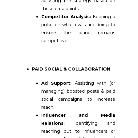
adjusting the strategy based on
those data points.
Competitor Analysis:
Keeping a
pulse on what rivals are doing to
ensure the brand remains
competitive.
PAID SOCIAL & COLLABORATION
Ad Support:
Assisting with (or
managing) boosted posts & paid
social campaigns to increase
reach.
Influencer and Media
Relations:
Identifying and
reaching out to influencers or