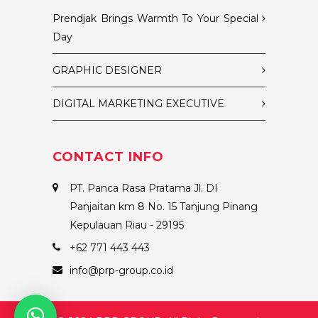
Prendjak Brings Warmth To Your Special
Day
GRAPHIC DESIGNER
DIGITAL MARKETING EXECUTIVE
CONTACT INFO
PT. Panca Rasa Pratama Jl. DI
Panjaitan km 8 No. 15 Tanjung Pinang
Kepulauan Riau - 29195
+62 771 443 443
info@prp-group.co.id