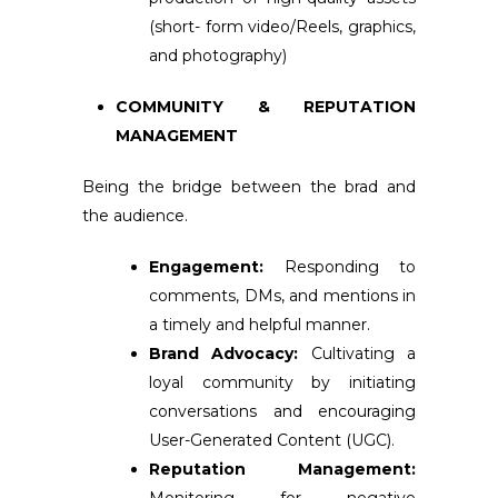
(short- form video/Reels, graphics,
and photography)
COMMUNITY & REPUTATION
MANAGEMENT
Being the bridge between the brad and
the audience.
Engagement:
Responding to
comments, DMs, and mentions in
a timely and helpful manner.
Brand Advocacy:
Cultivating a
loyal community by initiating
conversations and encouraging
User-Generated Content (UGC).
Reputation Management: