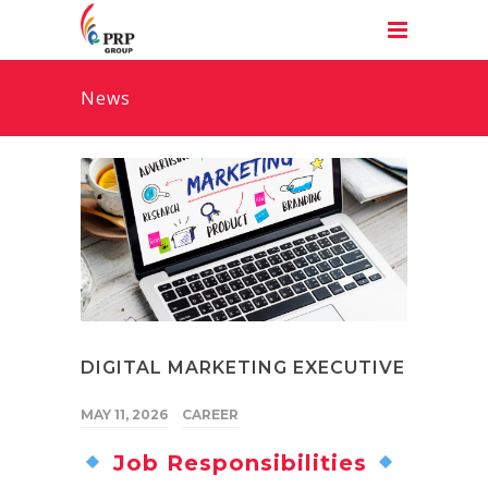
News
DIGITAL MARKETING EXECUTIVE
MAY 11, 2026
CAREER
Job Responsibilities