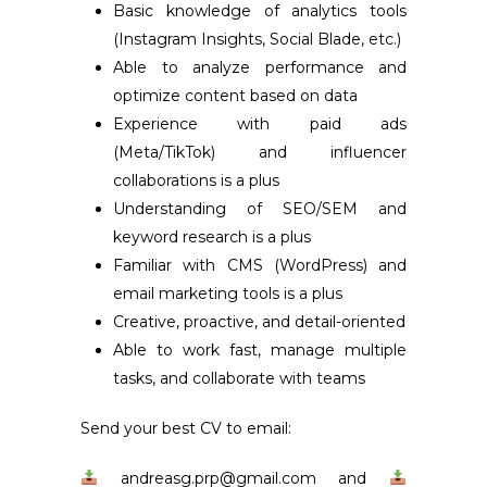
Basic knowledge of analytics tools
(Instagram Insights, Social Blade, etc.)
Able to analyze performance and
optimize content based on data
Experience with paid ads
(Meta/TikTok) and influencer
collaborations is a plus
Understanding of SEO/SEM and
keyword research is a plus
Familiar with CMS (WordPress) and
email marketing tools is a plus
Creative, proactive, and detail-oriented
Able to work fast, manage multiple
tasks, and collaborate with teams
Send your best CV to email
:
andreasg.prp@gmail.com and