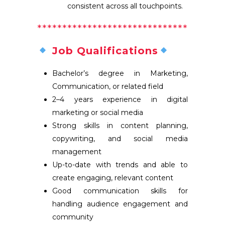
consistent across all touchpoints.
**********
**********
**********
Job Qualifications
Bachelor’s degree in Marketing,
Communication, or related field
2–4 years experience in digital
marketing or social media
Strong skills in content planning,
copywriting, and social media
management
Up-to-date with trends and able to
create engaging, relevant content
Good communication skills for
handling audience engagement and
community