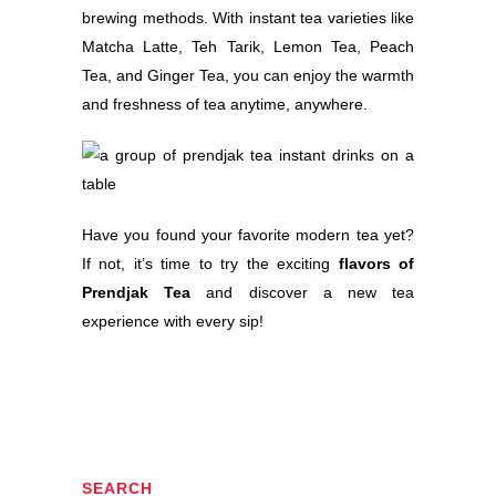
brewing methods. With instant tea varieties like
Matcha Latte, Teh Tarik, Lemon Tea, Peach
Tea, and Ginger Tea, you can enjoy the warmth
and freshness of tea anytime, anywhere.
Have you found your favorite modern tea yet?
If not, it’s time to try the exciting
flavors of
Prendjak Tea
and discover a new tea
experience with every sip!
SEARCH