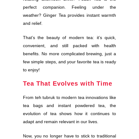
perfect companion. Feeling under the
weather? Ginger Tea provides instant warmth
and relief.
That’s the beauty of modern tea: it’s quick,
convenient, and still packed with health
benefits. No more complicated brewing, just a
few simple steps, and your favorite tea is ready
to enjoy!
Tea That Evolves with Time
From teh tubruk to modern tea innovations like
tea bags and instant powdered tea, the
evolution of tea shows how it continues to
adapt and remain relevant in our lives.
Now, you no longer have to stick to traditional