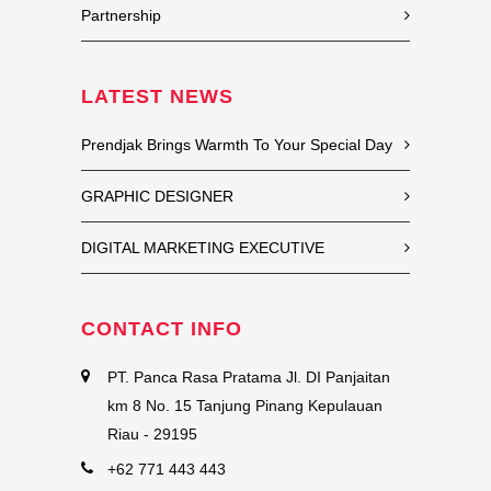
Partnership
LATEST NEWS
Prendjak Brings Warmth To Your Special Day
GRAPHIC DESIGNER
DIGITAL MARKETING EXECUTIVE
CONTACT INFO
PT. Panca Rasa Pratama Jl. DI Panjaitan
km 8 No. 15 Tanjung Pinang Kepulauan
Riau - 29195
+62 771 443 443