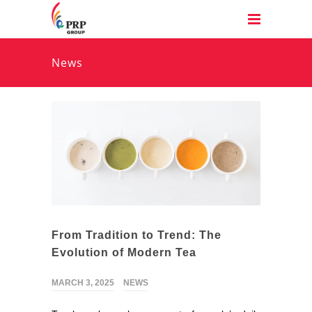
News
From Tradition to Trend: The
Evolution of Modern Tea
MARCH 3, 2025
NEWS