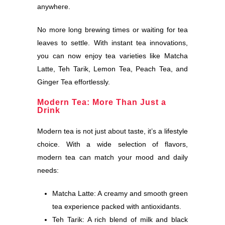
anywhere.
No more long brewing times or waiting for tea
leaves to settle. With instant tea innovations,
you can now enjoy tea varieties like Matcha
Latte, Teh Tarik, Lemon Tea, Peach Tea, and
Ginger Tea effortlessly.
Modern Tea: More Than Just a
Drink
Modern tea is not just about taste, it’s a lifestyle
choice. With a wide selection of flavors,
modern tea can match your mood and daily
needs:
Matcha Latte: A creamy and smooth green
tea experience packed with antioxidants.
Teh Tarik: A rich blend of milk and black