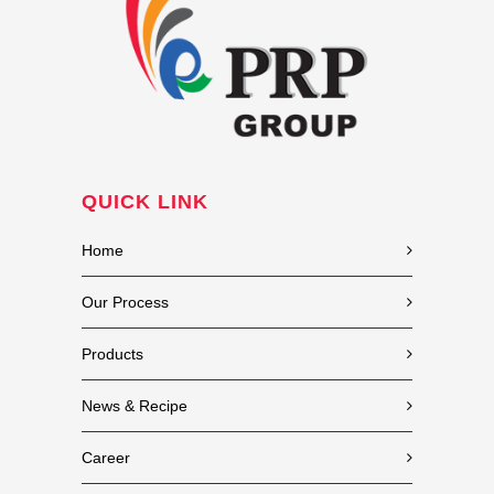
QUICK LINK
Home
Our Process
Products
News & Recipe
Career