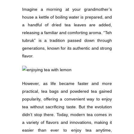
Imagine a morning at your grandmother’s
house a kettle of boiling water is prepared, and
a handful of dried tea leaves are added,
releasing a familiar and comforting aroma. “Teh
tubruk” is a tradition passed down through
generations, known for its authentic and strong
flavor.
However, as life became faster and more
practical, tea bags and powdered tea gained
popularity, offering a convenient way to enjoy
tea without sacrificing taste. But the evolution
didn’t stop there. Today, modern tea comes in
a variety of flavors and innovations, making it
easier than ever to enjoy tea anytime,