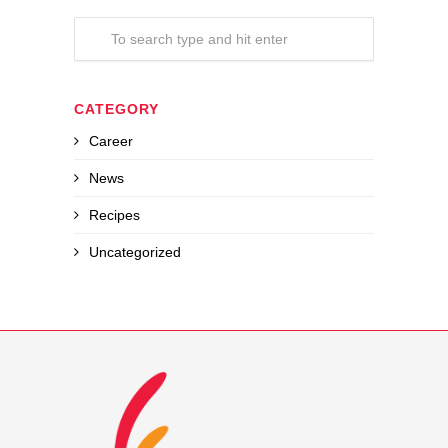
CATEGORY
Career
News
Recipes
Uncategorized