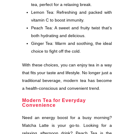
tea, perfect for a relaxing break.
Lemon Tea: Refreshing and packed with
vitamin C to boost immunity.
Peach Tea: A sweet and fruity twist that’s
both hydrating and delicious.
Ginger Tea: Warm and soothing, the ideal
choice to fight off the cold.
With these choices, you can enjoy tea in a way
that fits your taste and lifestyle. No longer just a
traditional beverage, modern tea has become
a health-conscious and convenient trend.
Modern Tea for Everyday
Convenience
Need an energy boost for a busy morning?
Matcha Latte is your go-to. Looking for a
relaxing afternoon drink? Peach Tea is the