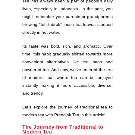
Tea has always been a part of people’s daily
lives, especially in Indonesia. In the past, you
might remember your parents or grandparents
brewing “teh tubruk” loose tea leaves steeped
directly in hot water.
Its taste was bold, rich, and aromatic. Over
time, this habit gradually shifted towards more
convenient alternatives like tea bags and
powdered tea. And now, we’ve entered the era
of modern tea, where tea can be enjoyed
instantly making it more accessible, diverse,
and trendy.
Let’s explore the journey of traditional tea to
modern tea with Prendjak Tea in this article!
The Journey from Traditional to
Modern Tea