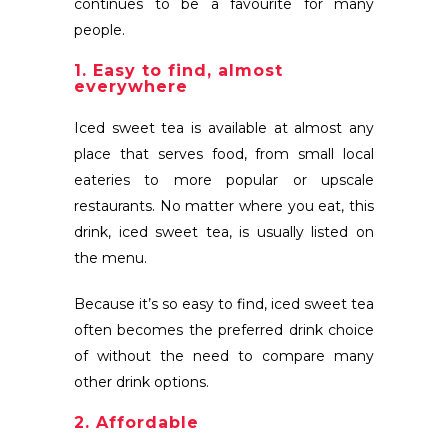
continues to be a favourite for many
people.
1. Easy to find, almost
everywhere
Iced sweet tea is available at almost any
place that serves food, from small local
eateries to more popular or upscale
restaurants. No matter where you eat, this
drink, iced sweet tea, is usually listed on
the menu.
Because it’s so easy to find, iced sweet tea
often becomes the preferred drink choice
of without the need to compare many
other drink options.
2. Affordable