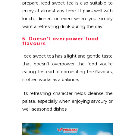
prepare, iced sweet tea is also suitable to
enjoy at almost any time. It pairs well with
lunch, dinner, or even when you simply
want a refreshing drink during the day.
5. Doesn’t overpower food
flavours
Iced sweet tea has a light and gentle taste
that doesn’t overpower the food you’re
eating. Instead of dominating the flavours,
it often works as a balance.
Its refreshing character helps cleanse the
palate, especially when enjoying savoury or
well-seasoned dishes.