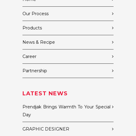
Our Process
Products
News & Recipe
Career
Partnership
LATEST NEWS
Prendjak Brings Warmth To Your Special
Day
GRAPHIC DESIGNER