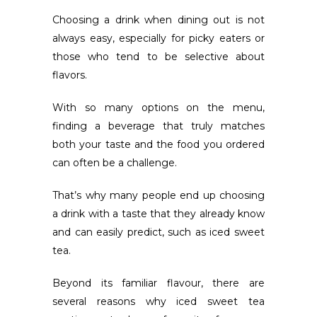
Choosing a drink when dining out is not
always easy, especially for picky eaters or
those who tend to be selective about
flavors
.
With so many options on the menu,
finding a beverage that truly matches
both your taste and the food you ordered
can often be a challenge.
That’s why many people end up choosing
a drink with a taste that they already know
and can easily predict, such as iced sweet
tea.
Beyond its familiar flavour, there are
several reasons why iced sweet tea