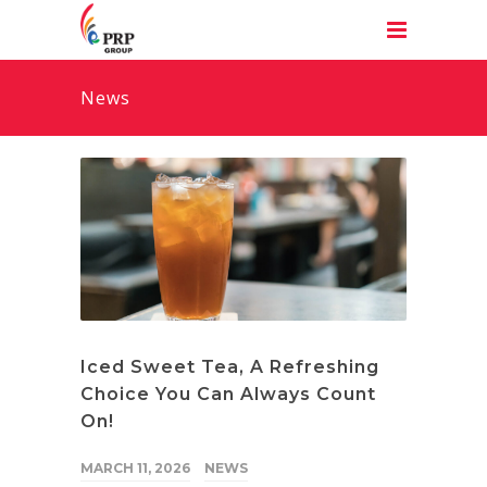
News
Iced Sweet Tea, A Refreshing
Choice You Can Always Count
On!
MARCH 11, 2026
NEWS