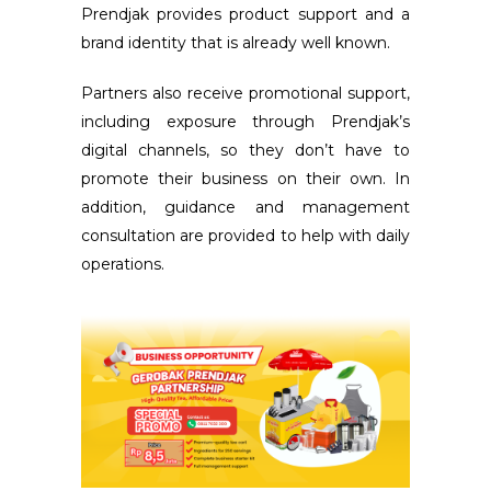
Prendjak provides product support and a
brand identity that is already well known.
Partners also receive promotional support,
including exposure through Prendjak’s
digital channels, so they don’t have to
promote their business on their own. In
addition, guidance and management
consultation are provided to help with daily
operations.