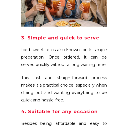
3. Simple and quick to serve
Iced sweet tea is also known for its simple
preparation. Once ordered, it can be
served quickly without a long waiting time.
This fast and straightforward process
makes it a practical choice, especially when
dining out and wanting everything to be
quick and hassle-free.
4. Suitable for any occasion
Besides being affordable and easy to