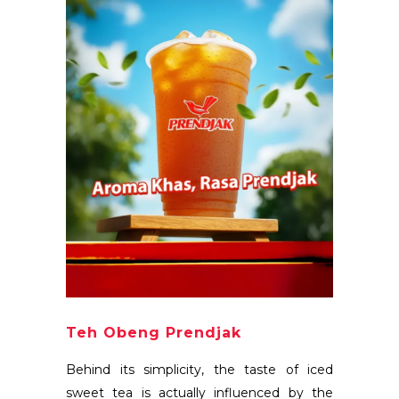
Teh Obeng Prendjak
Behind its simplicity, the taste of iced
sweet tea is actually influenced by the