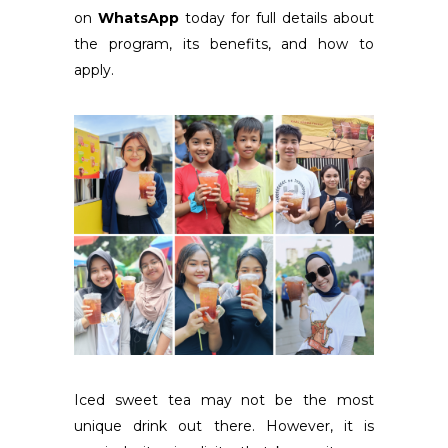
on
WhatsApp
today for full details about
the program, its benefits, and how to
apply.
Iced sweet tea may not be the most
unique drink out there. However, it is