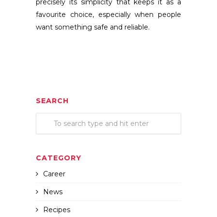
precisely its simplicity that keeps it as a
favourite choice, especially when people
want something safe and reliable.
SEARCH
CATEGORY
Career
News
Recipes