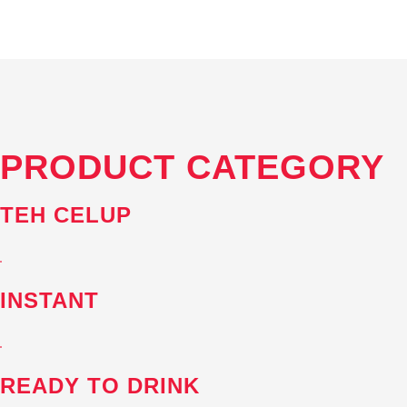
PRODUCT
CATEGORY
TEH CELUP
INSTANT
READY TO DRINK