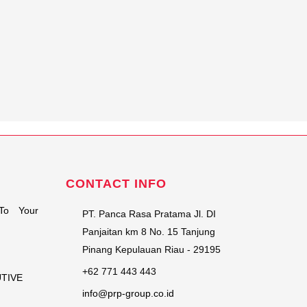
CONTACT INFO
To Your
PT. Panca Rasa Pratama Jl. DI
Panjaitan km 8 No. 15 Tanjung
Pinang Kepulauan Riau - 29195
+62 771 443 443
UTIVE
info@prp-group.co.id