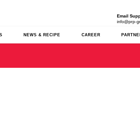
Email Supp
info@prp-gr
S
NEWS & RECIPE
CAREER
PARTNE