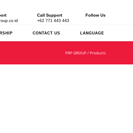
ort
Call Support
Follow Us
oup.co.id
+62 771 443 443
RSHIP
CONTACT US
LANGUAGE
PRP GROUP
/
Products