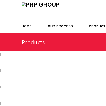
HOME
OUR PROCESS
PRODUCT
Products