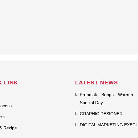
K LINK
LATEST NEWS
Prendjak Brings Warmth 
Special Day
rocess
GRAPHIC DESIGNER
cts
DIGITAL MARKETING EXEC
& Recipe