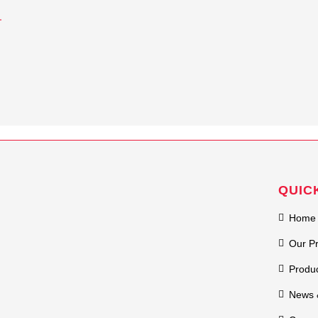
QUIC
Home
Our P
Produ
News 