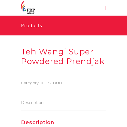
Products
Teh Wangi Super
Powdered Prendjak
Category:
TEH SEDUH
Description
Description