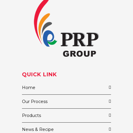
QUICK LINK
Home
Our Process
Products
News & Recipe