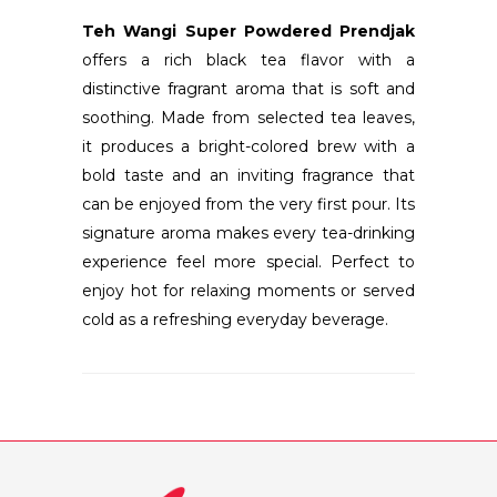
Teh Wangi Super Powdered Prendjak
offers a rich black tea flavor with a
distinctive fragrant aroma that is soft and
soothing. Made from selected tea leaves,
it produces a bright-colored brew with a
bold taste and an inviting fragrance that
can be enjoyed from the very first pour. Its
signature aroma makes every tea-drinking
experience feel more special. Perfect to
enjoy hot for relaxing moments or served
cold as a refreshing everyday beverage.