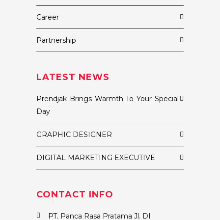
Career
Partnership
LATEST NEWS
Prendjak Brings Warmth To Your Special
Day
GRAPHIC DESIGNER
DIGITAL MARKETING EXECUTIVE
CONTACT INFO
PT. Panca Rasa Pratama Jl. DI