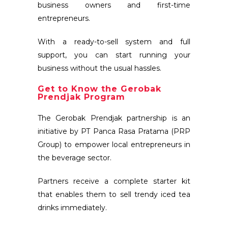
business owners and first-time
entrepreneurs.
With a ready-to-sell system and full
support, you can start running your
business without the usual hassles.
Get to Know the Gerobak
Prendjak Program
The Gerobak Prendjak partnership is an
initiative by PT Panca Rasa Pratama (PRP
Group) to empower local entrepreneurs in
the beverage sector.
Partners receive a complete starter kit
that enables them to sell trendy iced tea
drinks immediately.