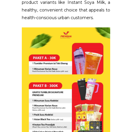
product variants like Instant Soya Milk, a
healthy, convenient choice that appeals to
health-conscious urban customers.