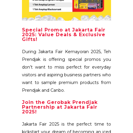
Special Promo at Jakarta Fair
2025: Value Deals & Exclusive
Gifts!
During Jakarta Fair Kemayoran 2025, Teh
Prendjak is offering special promos you
don’t want to miss perfect for everyday
visitors and aspiring business partners who
want to sample premium products from
Prendjak and Canbo.
Join the Gerobak Prendjak
Partnership at Jakarta Fair
2025!
Jakarta Fair 2025 is the perfect time to
kickstart your dream of becoming an iced