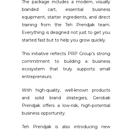
The package includes a modern, visually
branded cart, essential business
equipment, starter ingredients, and direct
training from the Teh Prendjak team.
Everything is designed not just to get you
started fast but to help you grow quickly.
This initiative reflects PRP Group’s strong
commitment to building a business
ecosystem that truly supports small
entrepreneurs.
With high-quality, well-known products
and solid brand strategies, Gerobak
Prendjak offers a low-risk, high-potential
business opportunity.
Teh Prendjak is also introducing new