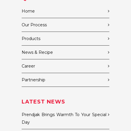
Home
Our Process
Products
News & Recipe
Career
Partnership
LATEST NEWS
Prendjak Brings Warmth To Your Special
Day