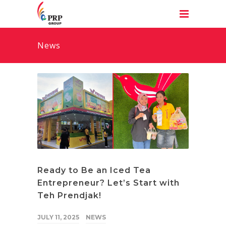
News
Ready to Be an Iced Tea
Entrepreneur? Let’s Start with
Teh Prendjak!
JULY 11, 2025
NEWS