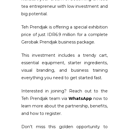
tea entrepreneur with low investment and
big potential.
Teh Prendjak is offering a special exhibition
price of just IDR6.9 million for a complete
Gerobak Prendjak business package.
This investment includes a trendy cart,
essential equipment, starter ingredients,
visual branding, and business training
everything you need to get started fast.
Interested in joining? Reach out to the
Teh Prendjak team via
WhatsApp
now to
learn more about the partnership, benefits,
and how to register.
Don’t miss this golden opportunity to