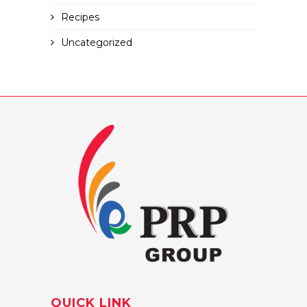
Recipes
Uncategorized
QUICK LINK