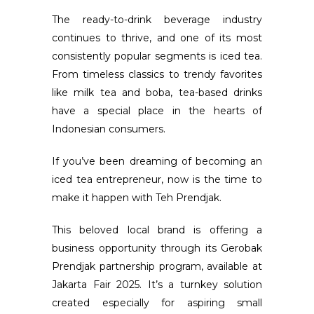
The ready-to-drink beverage industry
continues to thrive, and one of its most
consistently popular segments is iced tea.
From timeless classics to trendy favorites
like milk tea and boba, tea-based drinks
have a special place in the hearts of
Indonesian consumers.
If you’ve been dreaming of becoming an
iced tea entrepreneur, now is the time to
make it happen with Teh Prendjak.
This beloved local brand is offering a
business opportunity through its Gerobak
Prendjak partnership program, available at
Jakarta Fair 2025. It’s a turnkey solution
created especially for aspiring small