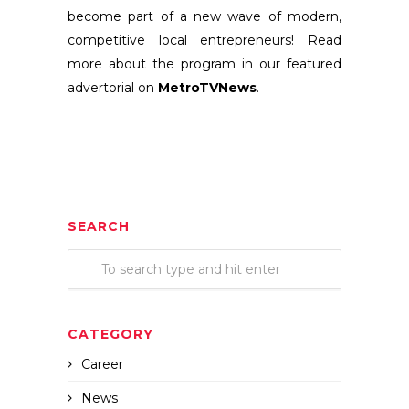
become part of a new wave of modern,
competitive local entrepreneurs!
Read
more about the program in our featured
advertorial on
MetroTVNews
.
SEARCH
CATEGORY
Career
News