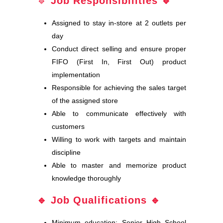
🔹
Job Responsibilities
🔹
Assigned to stay in-store at 2 outlets per
day
Conduct direct selling and ensure proper
FIFO (First In, First Out) product
implementation
Responsible for achieving the sales target
of the assigned store
Able to communicate effectively with
customers
Willing to work with targets and maintain
discipline
Able to master and memorize product
knowledge thoroughly
🔹 Job Qualifications 🔹
Minimum education: Senior High School