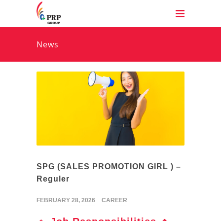
News
SPG (SALES PROMOTION GIRL ) –
Reguler
FEBRUARY 28, 2026
CAREER