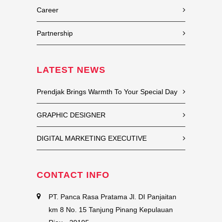
Career
Partnership
LATEST NEWS
Prendjak Brings Warmth To Your Special Day
GRAPHIC DESIGNER
DIGITAL MARKETING EXECUTIVE
CONTACT INFO
PT. Panca Rasa Pratama Jl. DI Panjaitan
km 8 No. 15 Tanjung Pinang Kepulauan