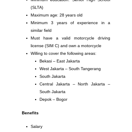
(SLTA)
Maximum age: 28 years old
Minimum 3 years of experience in a
similar field
Must have a valid motorcycle driving
license (SIM C) and own a motorcycle
Willing to cover the following areas:
Bekasi – East Jakarta
West Jakarta – South Tangerang
South Jakarta
Central Jakarta – North Jakarta –
South Jakarta
Depok – Bogor
Benefits
Salary