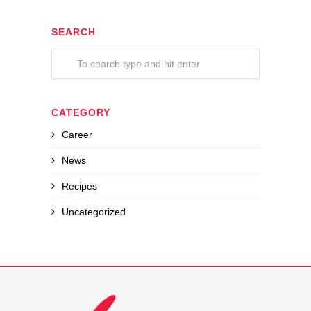
SEARCH
CATEGORY
Career
News
Recipes
Uncategorized