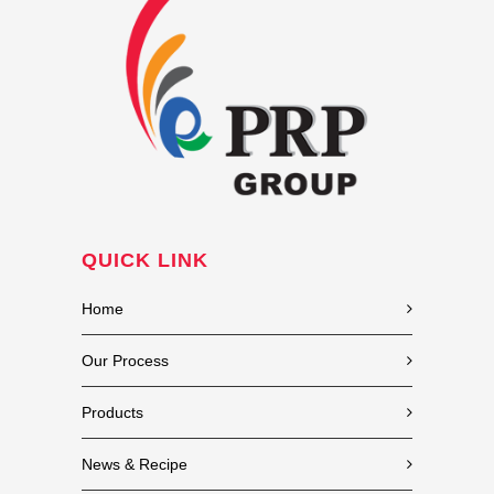
QUICK LINK
Home
Our Process
Products
News & Recipe