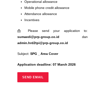
Operational allowance
Mobile phone credit allowance
Attendance allowance
Incentives
📩
Please send your application to:
sumaedi@prp-group.co.id
dan
admin.hrd2tpi@prp-group.co.id
Subject:
SPG _ Area Cover
Application deadline: 07 March 2026
SEND EMAIL