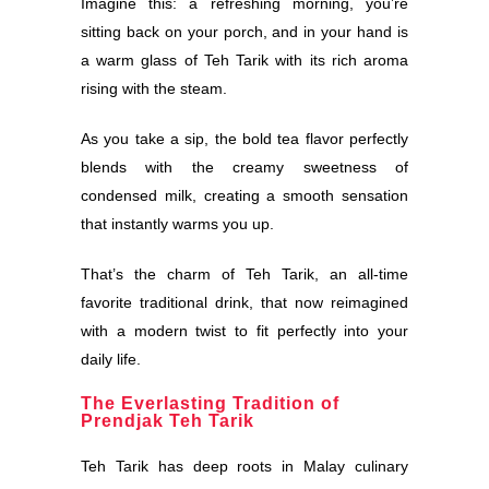
Imagine this: a refreshing morning, you’re
sitting back on your porch, and in your hand is
a warm glass of Teh Tarik with its rich aroma
rising with the steam.
As you take a sip, the bold tea flavor perfectly
blends with the creamy sweetness of
condensed milk, creating a smooth sensation
that instantly warms you up.
That’s the charm of Teh Tarik, an all-time
favorite traditional drink, that now reimagined
with a modern twist to fit perfectly into your
daily life.
The Everlasting Tradition of
Prendjak Teh Tarik
Teh Tarik has deep roots in Malay culinary