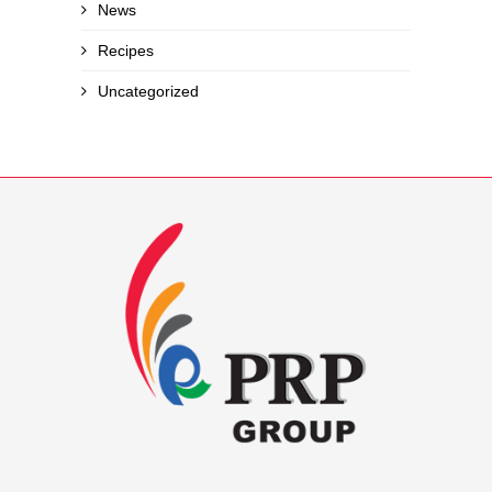
News
Recipes
Uncategorized