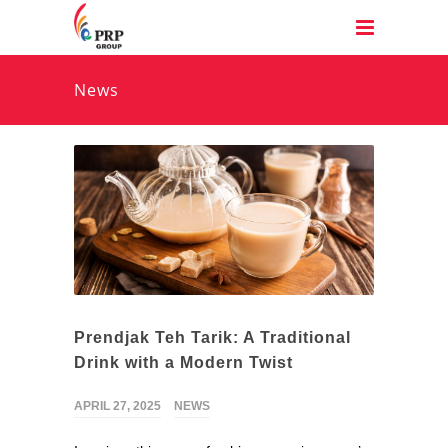
News
Prendjak Teh Tarik: A Traditional
Drink with a Modern Twist
APRIL 27, 2025
NEWS