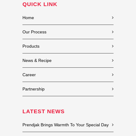
QUICK LINK
Home
Our Process
Products
News & Recipe
Career
Partnership
LATEST NEWS
Prendjak Brings Warmth To Your Special Day