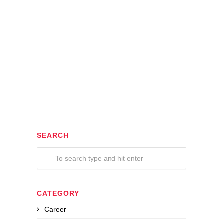
SEARCH
CATEGORY
Career