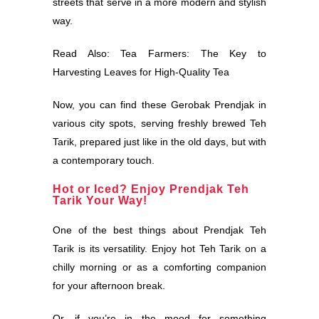
streets that serve in a more modern and stylish
way.
Read Also:
Tea Farmers: The Key to
Harvesting Leaves for High-Quality Tea
Now, you can find these Gerobak Prendjak in
various city spots, serving freshly brewed Teh
Tarik, prepared just like in the old days, but with
a contemporary touch.
Hot or Iced? Enjoy Prendjak Teh
Tarik Your Way!
One of the best things about Prendjak Teh
Tarik is its versatility. Enjoy hot Teh Tarik on a
chilly morning or as a comforting companion
for your afternoon break.
Or, if you’re in the mood for something