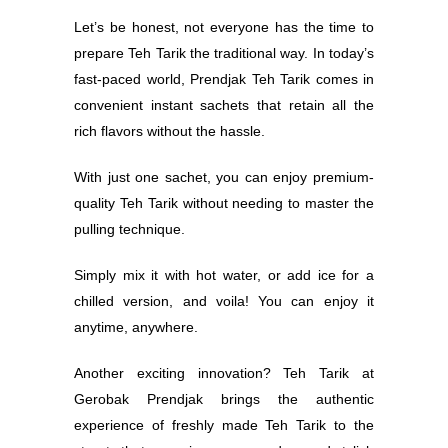
Let’s be honest, not everyone has the time to
prepare Teh Tarik the traditional way. In today’s
fast-paced world, Prendjak Teh Tarik comes in
convenient instant sachets that retain all the
rich flavors without the hassle.
With just one sachet, you can enjoy premium-
quality Teh Tarik without needing to master the
pulling technique.
Simply mix it with hot water, or add ice for a
chilled version, and voila! You can enjoy it
anytime, anywhere.
Another exciting innovation? Teh Tarik at
Gerobak Prendjak brings the authentic
experience of freshly made Teh Tarik to the