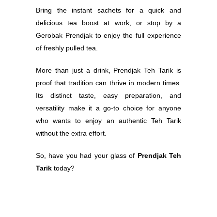
Bring the instant sachets for a quick and
delicious tea boost at work, or stop by a
Gerobak Prendjak to enjoy the full experience
of freshly pulled tea.
More than just a drink, Prendjak Teh Tarik is
proof that tradition can thrive in modern times.
Its distinct taste, easy preparation, and
versatility make it a go-to choice for anyone
who wants to enjoy an authentic Teh Tarik
without the extra effort.
So, have you had your glass of
Prendjak Teh
Tarik
today?