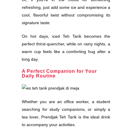
refreshing, just add some ice and experience a
cool, flavorful twist without compromising its
signature taste.
On hot days, iced Teh Tarik becomes the
perfect thirst-quencher, while on rainy nights, a
warm cup feels like a comforting hug after a
long day.
A Perfect Companion for Your
Daily Routine
Whether you are an office worker, a student
searching for study companions, or simply a
tea lover, Prendjak Teh Tarik is the ideal drink
to accompany your activities.