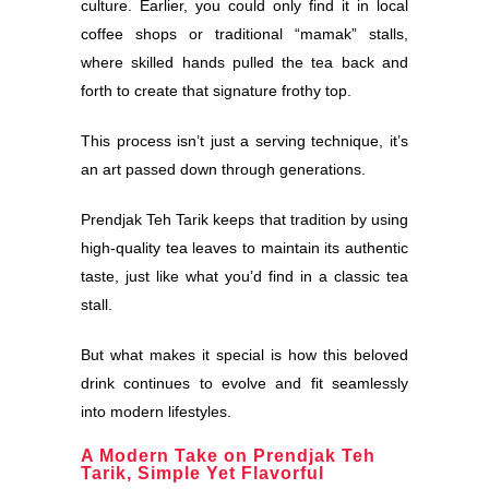
culture. Earlier, you could only find it in local
coffee shops or traditional “mamak” stalls,
where skilled hands pulled the tea back and
forth to create that signature frothy top.
This process isn’t just a serving technique, it’s
an art passed down through generations.
Prendjak Teh Tarik keeps that tradition by using
high-quality tea leaves to maintain its authentic
taste, just like what you’d find in a classic tea
stall.
But what makes it special is how this beloved
drink continues to evolve and fit seamlessly
into modern lifestyles.
A Modern Take on Prendjak Teh
Tarik, Simple Yet Flavorful