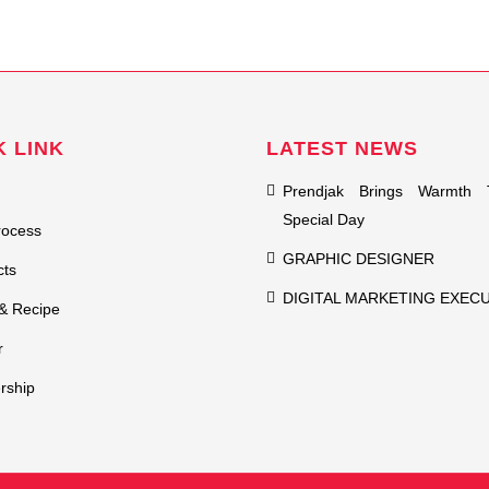
K LINK
LATEST NEWS
Prendjak Brings Warmth 
Special Day
rocess
GRAPHIC DESIGNER
cts
DIGITAL MARKETING EXEC
& Recipe
r
rship