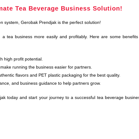
mate Tea Beverage Business Solution!
en system, Gerobak Prendjak is the perfect solution!
 a tea business more easily and profitably. Here are some benefits
 high profit potential.
make running the business easier for partners.
hentic flavors and PET plastic packaging for the best quality.
ance, and business guidance to help partners grow.
jak today and start your journey to a successful tea beverage busine