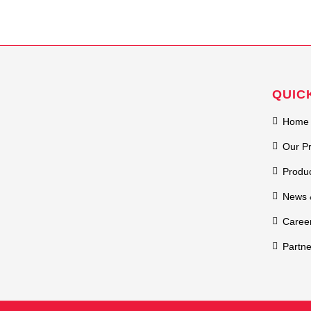
QUIC
Home
Our P
Produ
News 
Caree
Partne