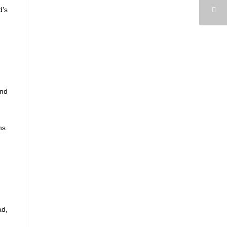
d’s
and
ns.
ad,