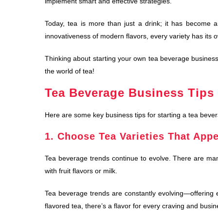
implement smart and effective strategies.
Today, tea is more than just a drink; it has become a 
innovativeness of modern flavors, every variety has its
Thinking about starting your own tea beverage business?
the world of tea!
Tea Beverage Business Tips 
Here are some key business tips for starting a tea beve
1. Choose Tea Varieties That Appe
Tea beverage trends continue to evolve. There are many
with fruit flavors or milk.
Tea beverage trends are constantly evolving—offering en
flavored tea, there’s a flavor for every craving and busin