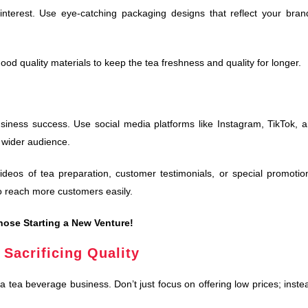
interest. Use eye-catching packaging designs that reflect your bran
ood quality materials to keep the tea freshness and quality for longer.
business success. Use social media platforms like Instagram, TikTok, 
 wider audience.
eos of tea preparation, customer testimonials, or special promotio
to reach more customers easily.
hose Starting a New Venture!
 Sacrificing Quality
 a tea beverage business. Don’t just focus on offering low prices; inste