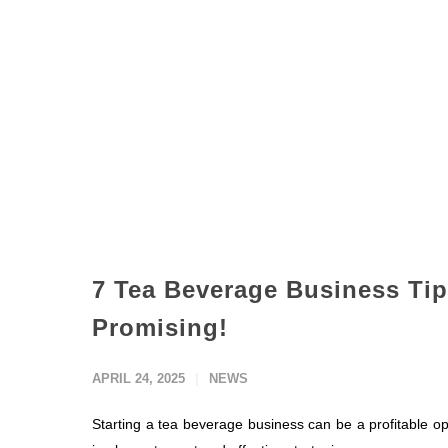
7 Tea Beverage Business Tip
Promising!
APRIL 24, 2025
NEWS
Starting a tea beverage business can be a profitable opp