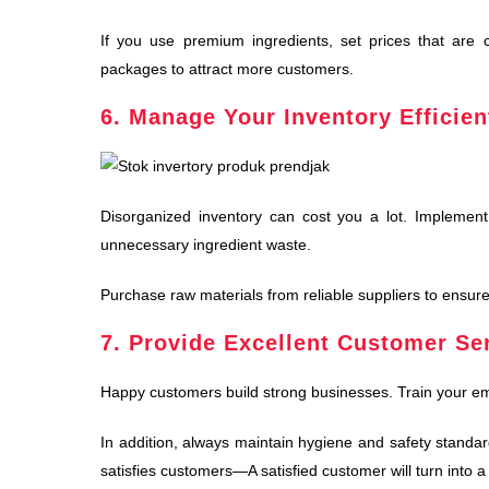
If you use premium ingredients, set prices that are co
packages to attract more customers.
6. Manage Your Inventory Efficien
Disorganized inventory can cost you a lot. Implemen
unnecessary ingredient waste.
Purchase raw materials from reliable suppliers to
ensure
7. Provide Excellent Customer Se
Happy customers build strong businesses. Train your em
In addition, always maintain hygiene and safety standard
satisfies customers—A satisfied customer will turn into