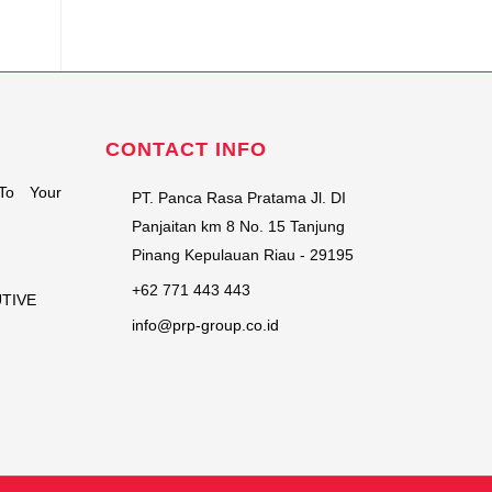
CONTACT INFO
To Your
PT. Panca Rasa Pratama Jl. DI
Panjaitan km 8 No. 15 Tanjung
Pinang Kepulauan Riau - 29195
+62 771 443 443
UTIVE
info@prp-group.co.id