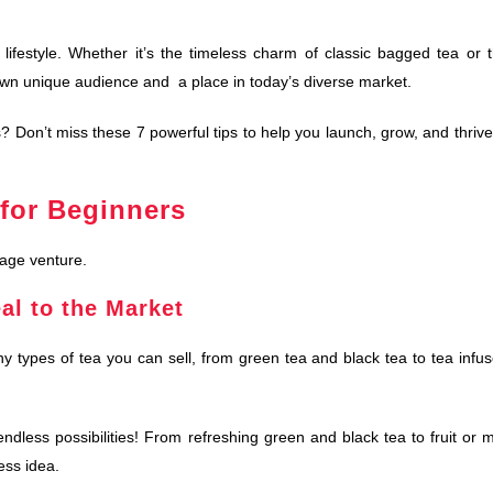
lifestyle. Whether it’s the timeless charm of classic bagged tea or 
 own unique audience and a place in today’s diverse market.
 Don’t miss these 7 powerful tips to help you launch, grow, and thrive
for Beginners
rage venture.
al to the Market
 types of tea you can sell, from green tea and black tea to tea infu
dless possibilities! From refreshing green and black tea to fruit or m
ess idea.