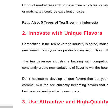
Conduct market research to determine which tea varieti
or matcha tea could be excellent choices.
Read Also:
5 Types of Tea Grown in Indonesia
2. Innovate with Unique Flavors
Competition in the tea beverage industry is fierce, maki
new variations so your tea products gain recognition in 
The tea beverage industry is buzzing with competiti
constantly create new variations of flavor to win the hea
Don’t hesitate to develop unique flavors that set yo
caramel milk tea are currently becoming flavors that 
business will easily attract consumers.
3. Use Attractive and High-Qualit