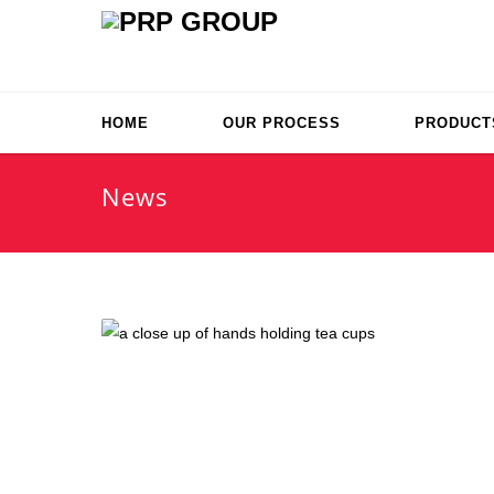
HOME
OUR PROCESS
PRODUCT
News