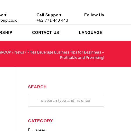
ort
Call Support
Follow Us
oup.co.id
+62 771 443 443
RSHIP
CONTACT US
LANGUAGE
GROUP
/
News
/
7 Tea Beverage Business Tips for Beginners –
Profitable and Promising!
SEARCH
CATEGORY
Career