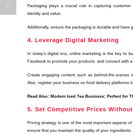
Packaging plays a crucial role in capturing customer 
identity and value.
Additionally, ensure the packaging is durable and have g
4. Leverage Digital Marketing
In today’s digital era, online marketing is the key to 
Facebook to promote your products and connect with a
Create engaging content such as behind-the-scenes vid
Also, register your business on food delivery platforms 
Read Also:
Modern Iced Tea Business: Perfect for T
5. Set Competitive Prices Without
Pricing strategy is one of the most important aspects of
ensure that you maintain the quality of your ingredients.