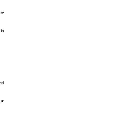
the
 in
sed
ilk