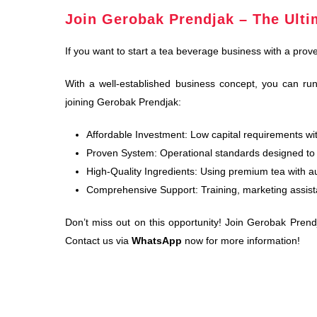
Join Gerobak Prendjak – The Ulti
If you want to start a tea beverage business with a prov
With a well-established business concept, you can run
joining Gerobak Prendjak:
Affordable Investment: Low capital requirements with
Proven System: Operational standards designed to 
High-Quality Ingredients: Using premium tea with aut
Comprehensive Support: Training, marketing assist
Don’t miss out on this opportunity! Join Gerobak Prend
Contact us via
WhatsApp
now for more information!