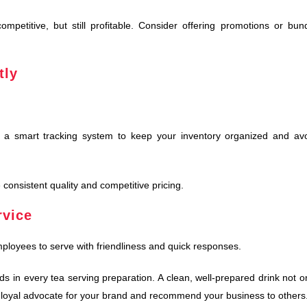
mpetitive, but still profitable. Consider offering promotions or bun
tly
t a smart tracking system to keep your inventory organized and av
 consistent quality and competitive pricing.
rvice
ployees to serve with friendliness and quick responses.
s in every tea serving preparation. A clean, well-prepared drink not o
 a loyal advocate for your brand and recommend your business to others