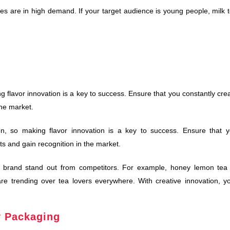
es are in high demand. If your target audience is young people, milk 
ng flavor innovation is a key to success. Ensure that you constantly cre
the market.
on, so making flavor innovation is a key to success. Ensure that 
rts and gain recognition in the market.
ur brand stand out from competitors. For example, honey lemon tea
are trending over tea lovers everywhere. With creative innovation, y
y Packaging