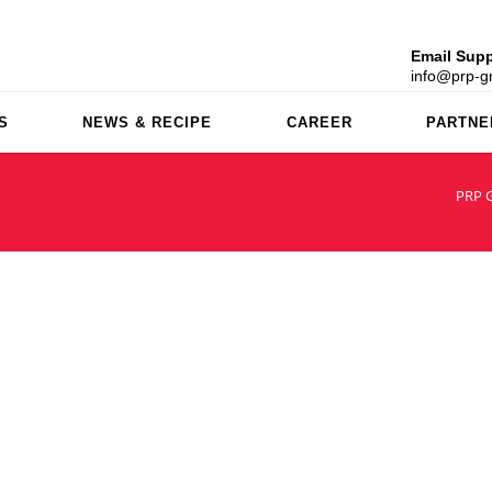
Email Supp
info@prp-gr
S
NEWS & RECIPE
CAREER
PARTNE
PRP 