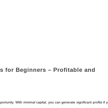
s for Beginners – Profitable and
ortunity. With minimal capital, you can generate significant profits if 