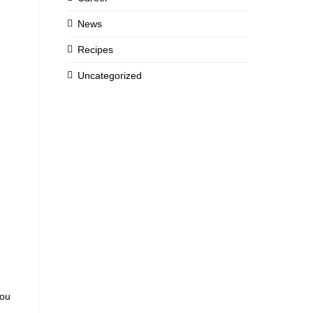
News
Recipes
Uncategorized
you