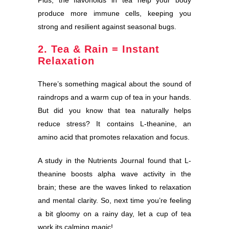
Plus, the flavonoids in tea help your body
produce more immune cells, keeping you
strong and resilient against seasonal bugs.
2. Tea & Rain = Instant
Relaxation
There’s something magical about the sound of
raindrops and a warm cup of tea in your hands.
But did you know that tea naturally helps
reduce stress? It contains L-theanine, an
amino acid that promotes relaxation and focus.
A study in the Nutrients Journal found that L-
theanine boosts alpha wave activity in the
brain; these are the waves linked to relaxation
and mental clarity. So, next time you’re feeling
a bit gloomy on a rainy day, let a cup of tea
work its calming magic!