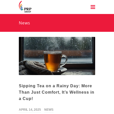
News
Sipping Tea on a Rainy Day: More
Than Just Comfort, It’s Wellness in
a Cup!
APRIL 14, 2025
NEWS