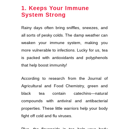
1. Keeps Your Immune
System Strong
Rainy days often bring sniffles, sneezes, and
all sorts of pesky colds. The damp weather can
weaken your immune system, making you
more vulnerable to infections. Lucky for us, tea
is packed with antioxidants and polyphenols
that help boost immunity!
According to research from the Journal of
Agricultural and Food Chemistry, green and
black tea contain catechins—natural
compounds with antiviral and antibacterial
properties. These little warriors help your body
fight off cold and flu viruses.