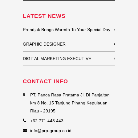
LATEST NEWS
Prendjak Brings Warmth To Your Special Day
GRAPHIC DESIGNER
DIGITAL MARKETING EXECUTIVE
CONTACT INFO
PT. Panca Rasa Pratama Jl. DI Panjaitan
km 8 No. 15 Tanjung Pinang Kepulauan
Riau - 29195
+62 771 443 443
info@prp-group.co.id