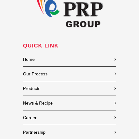
QUICK LINK
Home
Our Process
Products
News & Recipe
Career
Partnership