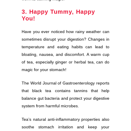
3. Happy Tummy, Happy
You!
Have you ever noticed how rainy weather can
sometimes disrupt your digestion? Changes in
temperature and eating habits can lead to
bloating, nausea, and discomfort. A warm cup
of tea, especially ginger or herbal tea, can do
magic for your stomach!
The World Journal of Gastroenterology reports
that black tea contains tannins that help
balance gut bacteria and protect your digestive
system from harmful microbes.
Tea’s natural anti-inflammatory properties also
soothe stomach irritation and keep your