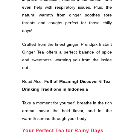
even help with respiratory issues. Plus, the
natural warmth from ginger soothes sore
throats and coughs perfect for those chilly
days!
Crafted from the finest ginger, Prendjak Instant
Ginger Tea offers a perfect balance of spice
and sweetness, warming you from the inside
out.
Read Also:
Full of Meaning! Discover 6 Tea-
Drinking Traditions in Indonesia
Take a moment for yourself, breathe in the rich
aroma, savor the bold flavor, and let the
warmth spread through your body.
Your Perfect Tea for Rainy Days