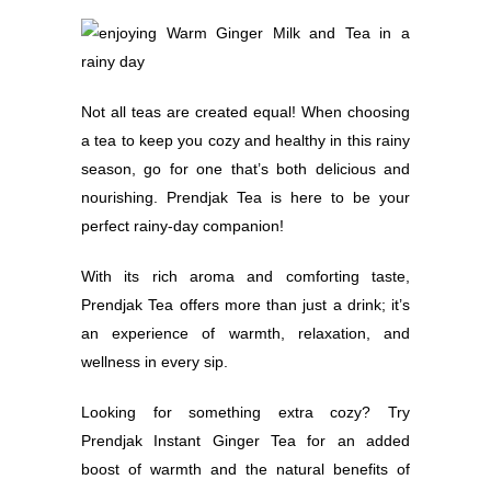
Not all teas are created equal! When choosing
a tea to keep you cozy and healthy in this rainy
season, go for one that’s both delicious and
nourishing. Prendjak Tea is here to be your
perfect rainy-day companion!
With its rich aroma and comforting taste,
Prendjak Tea offers more than just a drink; it’s
an experience of warmth, relaxation, and
wellness in every sip.
Looking for something extra cozy? Try
Prendjak Instant Ginger Tea for an added
boost of warmth and the natural benefits of