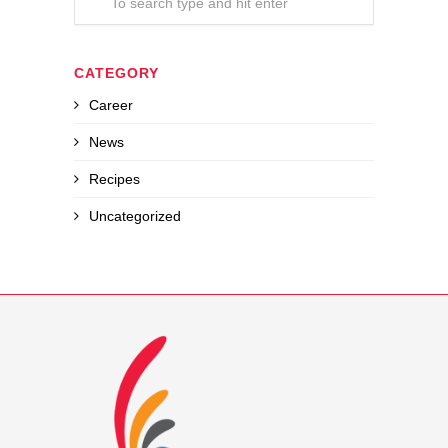
CATEGORY
Career
News
Recipes
Uncategorized