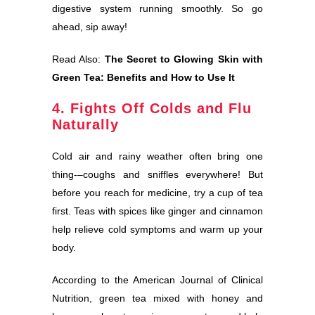
digestive system running smoothly. So go
ahead, sip away!
Read Also:
The Secret to Glowing Skin with
Green Tea: Benefits and How to Use It
4. Fights Off Colds and Flu
Naturally
Cold air and rainy weather often bring one
thing-–coughs and sniffles everywhere! But
before you reach for medicine, try a cup of tea
first. Teas with spices like ginger and cinnamon
help relieve cold symptoms and warm up your
body.
According to the American Journal of Clinical
Nutrition, green tea mixed with honey and