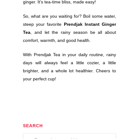
ginger. It’s tea-time bliss, made easy!
So, what are you waiting for? Boil some water,
steep your favorite
Prendjak Instant Ginger
Tea
, and let the rainy season be all about
comfort, warmth, and good health.
With Prendjak Tea in your daily routine, rainy
days will always feel a little cozier, a little
brighter, and a whole lot healthier. Cheers to
your perfect cup!
SEARCH