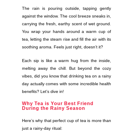
The rain is pouring outside, tapping gently
against the window. The cool breeze sneaks in,
carrying the fresh, earthy scent of wet ground.
You wrap your hands around a warm cup of
tea, letting the steam rise and fill the air with its
soothing aroma. Feels just right, doesn’t it?
Each sip is like a warm hug from the inside,
melting away the chill. But beyond the cozy
vibes, did you know that drinking tea on a rainy
day actually comes with some incredible health
benefits? Let’s dive in!
Why Tea is Your Best Friend
During the Rainy Season
Here’s why that perfect cup of tea is more than
just a rainy-day ritual: