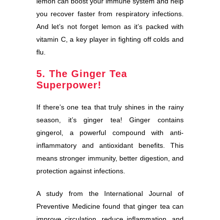
lemon can boost your immune system and help
you recover faster from respiratory infections.
And let’s not forget lemon as it’s packed with
vitamin C, a key player in fighting off colds and
flu.
5. The Ginger Tea
Superpower!
If there’s one tea that truly shines in the rainy
season, it’s ginger tea! Ginger contains
gingerol, a powerful compound with anti-
inflammatory and antioxidant benefits. This
means stronger immunity, better digestion, and
protection against infections.
A study from the International Journal of
Preventive Medicine found that ginger tea can
improve circulation, reduce inflammation, and